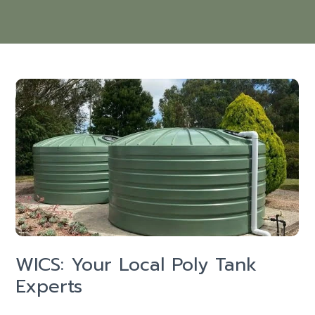
WICS: Your Local Poly Tank
Experts