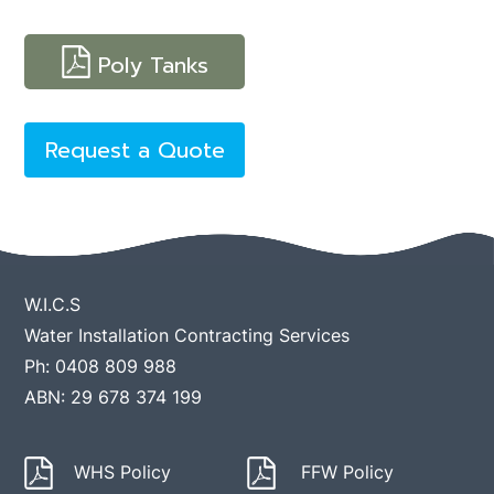
Poly Tanks
Request a Quote
W.I.C.S
Water Installation Contracting Services
Ph: 0408 809 988
ABN: 29 678 374 199
WHS Policy
FFW Policy