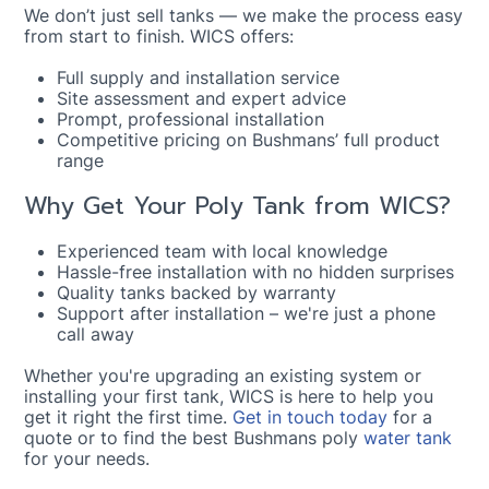
We don’t just sell tanks — we make the process easy
from start to finish. WICS offers:
Full supply and installation service
Site assessment and expert advice
Prompt, professional installation
Competitive pricing on Bushmans’ full product
range
Why Get Your Poly Tank from WICS?
Experienced team with local knowledge
Hassle-free installation with no hidden surprises
Quality tanks backed by warranty
Support after installation – we're just a phone
call away
Whether you're upgrading an existing system or
installing your first tank, WICS is here to help you
get it right the first time.
Get in touch today
for a
quote or to find the best Bushmans poly
water tank
for your needs.