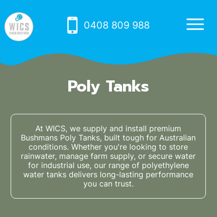
0408 809 988
Poly Tanks
At WICS, we supply and install premium
Bushmans Poly Tanks, built tough for Australian
conditions. Whether you're looking to store
rainwater, manage farm supply, or secure water
for industrial use, our range of polyethylene
water tanks delivers long-lasting performance
you can trust.